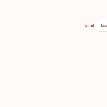
Email