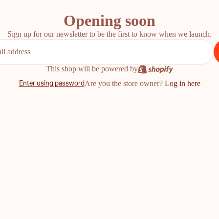
Opening soon
Sign up for our newsletter to be the first to know when we launch.
This shop will be powered by
Enter using password
Are you the store owner?
Log in here